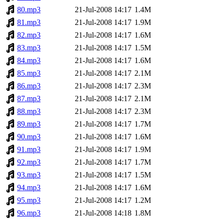
80.mp3
21-Jul-2008 14:17
1.4M
81.mp3
21-Jul-2008 14:17
1.9M
82.mp3
21-Jul-2008 14:17
1.6M
83.mp3
21-Jul-2008 14:17
1.5M
84.mp3
21-Jul-2008 14:17
1.6M
85.mp3
21-Jul-2008 14:17
2.1M
86.mp3
21-Jul-2008 14:17
2.3M
87.mp3
21-Jul-2008 14:17
2.1M
88.mp3
21-Jul-2008 14:17
2.3M
89.mp3
21-Jul-2008 14:17
1.7M
90.mp3
21-Jul-2008 14:17
1.6M
91.mp3
21-Jul-2008 14:17
1.9M
92.mp3
21-Jul-2008 14:17
1.7M
93.mp3
21-Jul-2008 14:17
1.5M
94.mp3
21-Jul-2008 14:17
1.6M
95.mp3
21-Jul-2008 14:17
1.2M
96.mp3
21-Jul-2008 14:18
1.8M