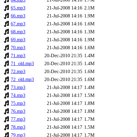
65.mp3
21-Jul-2008 14:16
2.1M
66.mp3
21-Jul-2008 14:16
1.9M
67.mp3
21-Jul-2008 14:16
1.6M
68.mp3
21-Jul-2008 14:16
1.3M
69.mp3
21-Jul-2008 14:16
1.9M
70.mp3
21-Jul-2008 14:16
1.6M
71.mp3
20-Dec-2010 21:35
1.4M
71_old.mp3
20-Dec-2010 21:35
1.4M
72.mp3
20-Dec-2010 21:35
1.6M
72_old.mp3
20-Dec-2010 21:35
1.6M
73.mp3
21-Jul-2008 14:17
1.4M
74.mp3
21-Jul-2008 14:17
1.5M
75.mp3
21-Jul-2008 14:17
1.8M
76.mp3
21-Jul-2008 14:17
1.8M
77.mp3
21-Jul-2008 14:17
1.7M
78.mp3
21-Jul-2008 14:17
1.5M
79.mp3
21-Jul-2008 14:17
1.7M