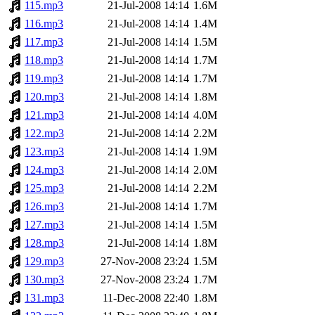
115.mp3
21-Jul-2008 14:14
1.6M
116.mp3
21-Jul-2008 14:14
1.4M
117.mp3
21-Jul-2008 14:14
1.5M
118.mp3
21-Jul-2008 14:14
1.7M
119.mp3
21-Jul-2008 14:14
1.7M
120.mp3
21-Jul-2008 14:14
1.8M
121.mp3
21-Jul-2008 14:14
4.0M
122.mp3
21-Jul-2008 14:14
2.2M
123.mp3
21-Jul-2008 14:14
1.9M
124.mp3
21-Jul-2008 14:14
2.0M
125.mp3
21-Jul-2008 14:14
2.2M
126.mp3
21-Jul-2008 14:14
1.7M
127.mp3
21-Jul-2008 14:14
1.5M
128.mp3
21-Jul-2008 14:14
1.8M
129.mp3
27-Nov-2008 23:24
1.5M
130.mp3
27-Nov-2008 23:24
1.7M
131.mp3
11-Dec-2008 22:40
1.8M