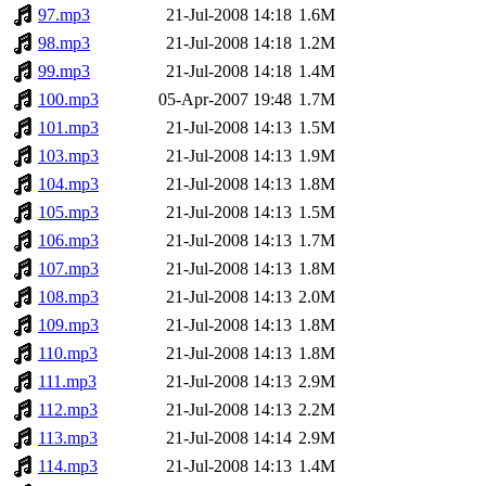
97.mp3
21-Jul-2008 14:18
1.6M
98.mp3
21-Jul-2008 14:18
1.2M
99.mp3
21-Jul-2008 14:18
1.4M
100.mp3
05-Apr-2007 19:48
1.7M
101.mp3
21-Jul-2008 14:13
1.5M
103.mp3
21-Jul-2008 14:13
1.9M
104.mp3
21-Jul-2008 14:13
1.8M
105.mp3
21-Jul-2008 14:13
1.5M
106.mp3
21-Jul-2008 14:13
1.7M
107.mp3
21-Jul-2008 14:13
1.8M
108.mp3
21-Jul-2008 14:13
2.0M
109.mp3
21-Jul-2008 14:13
1.8M
110.mp3
21-Jul-2008 14:13
1.8M
111.mp3
21-Jul-2008 14:13
2.9M
112.mp3
21-Jul-2008 14:13
2.2M
113.mp3
21-Jul-2008 14:14
2.9M
114.mp3
21-Jul-2008 14:13
1.4M