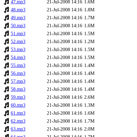
47.mp3
21-Jul-2008 14:16
1.6M
48.mp3
21-Jul-2008 14:16
1.8M
49.mp3
21-Jul-2008 14:16
1.7M
50.mp3
21-Jul-2008 14:16
1.6M
51.mp3
21-Jul-2008 14:16
1.5M
52.mp3
21-Jul-2008 14:16
1.2M
53.mp3
21-Jul-2008 14:16
1.5M
54.mp3
21-Jul-2008 14:16
1.5M
55.mp3
21-Jul-2008 14:16
1.4M
56.mp3
21-Jul-2008 14:16
1.4M
57.mp3
21-Jul-2008 14:16
1.4M
58.mp3
21-Jul-2008 14:16
1.4M
59.mp3
21-Jul-2008 14:16
2.6M
60.mp3
21-Jul-2008 14:16
1.3M
61.mp3
21-Jul-2008 14:16
1.6M
62.mp3
21-Jul-2008 14:16
1.7M
63.mp3
21-Jul-2008 14:16
2.0M
64.mp3
21-Jul-2008 14:16
1.7M