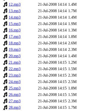
12.mp3
21-Jul-2008 14:14
1.4M
13.mp3
21-Jul-2008 14:14
1.7M
14.mp3
21-Jul-2008 14:14
1.4M
15.mp3
21-Jul-2008 14:14
1.9M
16.mp3
21-Jul-2008 14:14
1.3M
17.mp3
21-Jul-2008 14:14
1.8M
18.mp3
21-Jul-2008 14:14
2.6M
19.mp3
21-Jul-2008 14:14
2.3M
20.mp3
21-Jul-2008 14:14
1.4M
21.mp3
21-Jul-2008 14:15
1.2M
22.mp3
21-Jul-2008 14:15
1.5M
23.mp3
21-Jul-2008 14:15
2.3M
24.mp3
21-Jul-2008 14:15
2.5M
25.mp3
21-Jul-2008 14:15
1.8M
26.mp3
21-Jul-2008 14:15
1.5M
27.mp3
21-Jul-2008 14:15
2.3M
28.mp3
21-Jul-2008 14:15
1.7M