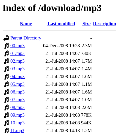
Index of /download/mp3
Name
Last modified
Size
Description
Parent Directory
-
00.mp3
04-Dec-2008 19:28
2.3M
01.mp3
21-Jul-2008 14:07
730K
02.mp3
21-Jul-2008 14:07
1.7M
03.mp3
21-Jul-2008 14:07
1.4M
04.mp3
21-Jul-2008 14:07
1.6M
05.mp3
21-Jul-2008 14:07
1.1M
06.mp3
21-Jul-2008 14:07
1.6M
07.mp3
21-Jul-2008 14:07
1.0M
08.mp3
21-Jul-2008 14:08
2.6M
09.mp3
21-Jul-2008 14:08
778K
10.mp3
21-Jul-2008 14:08
944K
11.mp3
21-Jul-2008 14:13
1.2M