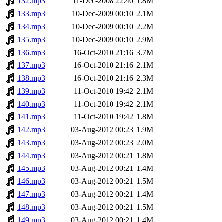
132.mp3
11-Dec-2008 22:40
1.8M
133.mp3
10-Dec-2009 00:10
2.1M
134.mp3
10-Dec-2009 00:10
2.2M
135.mp3
10-Dec-2009 00:10
2.9M
136.mp3
16-Oct-2010 21:16
3.7M
137.mp3
16-Oct-2010 21:16
2.1M
138.mp3
16-Oct-2010 21:16
2.3M
139.mp3
11-Oct-2010 19:42
2.1M
140.mp3
11-Oct-2010 19:42
2.1M
141.mp3
11-Oct-2010 19:42
1.8M
142.mp3
03-Aug-2012 00:23
1.9M
143.mp3
03-Aug-2012 00:23
2.0M
144.mp3
03-Aug-2012 00:21
1.8M
145.mp3
03-Aug-2012 00:21
1.4M
146.mp3
03-Aug-2012 00:21
1.5M
147.mp3
03-Aug-2012 00:21
1.4M
148.mp3
03-Aug-2012 00:21
1.5M
149.mp3
03-Aug-2012 00:21
1.4M