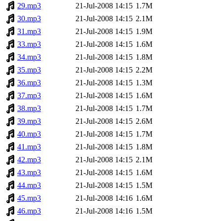
29.mp3
21-Jul-2008 14:15
1.7M
30.mp3
21-Jul-2008 14:15
2.1M
31.mp3
21-Jul-2008 14:15
1.9M
33.mp3
21-Jul-2008 14:15
1.6M
34.mp3
21-Jul-2008 14:15
1.8M
35.mp3
21-Jul-2008 14:15
2.2M
36.mp3
21-Jul-2008 14:15
1.3M
37.mp3
21-Jul-2008 14:15
1.6M
38.mp3
21-Jul-2008 14:15
1.7M
39.mp3
21-Jul-2008 14:15
2.6M
40.mp3
21-Jul-2008 14:15
1.7M
41.mp3
21-Jul-2008 14:15
1.8M
42.mp3
21-Jul-2008 14:15
2.1M
43.mp3
21-Jul-2008 14:15
1.6M
44.mp3
21-Jul-2008 14:15
1.5M
45.mp3
21-Jul-2008 14:16
1.6M
46.mp3
21-Jul-2008 14:16
1.5M