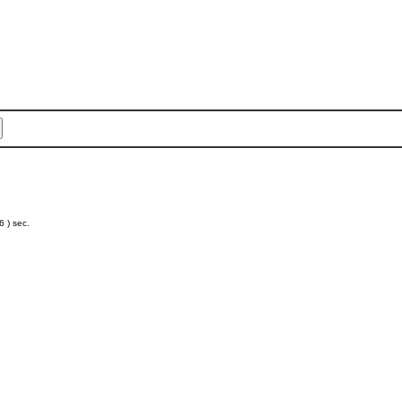
 ) sec.