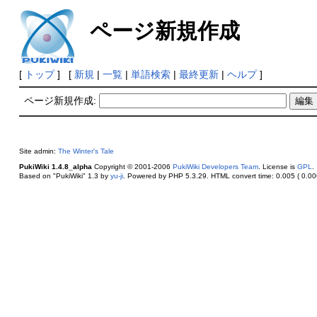
ページ新規作成
[
トップ
] [
新規
|
一覧
|
単語検索
|
最終更新
|
ヘルプ
]
ページ新規作成:
Site admin:
The Winter's Tale
PukiWiki 1.4.8_alpha
Copyright © 2001-2006
PukiWiki Developers Team
. License is
GPL
.
Based on "PukiWiki" 1.3 by
yu-ji
. Powered by PHP 5.3.29. HTML convert time: 0.005 ( 0.006