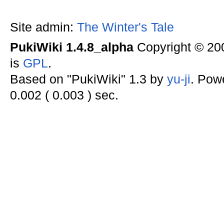
Site admin:
The Winter's Tale
PukiWiki 1.4.8_alpha
Copyright © 2
is
GPL
.
Based on "PukiWiki" 1.3 by
yu-ji
. Pow
0.002 ( 0.003 ) sec.