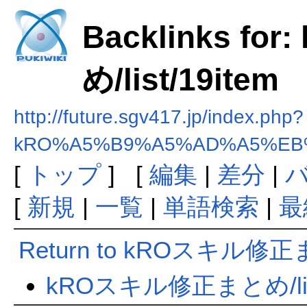
Backlinks f
め/list/19item
http://future.sgv417.jp/index.php?
kRO%A5%B9%A5%AD%A5%EB%
[
トップ
] [
編集
|
差分
|
[
新規
|
一覧
|
単語検索
|
最
Return to kROスキル修正まと
kROスキル修正まとめ/list