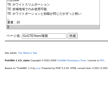
ページ名:
Site admin:
The Winter's Tale
PukiWiki 1.4.8_alpha
Copyright © 2001-2006
PukiWiki Developers Team
. License is
GPL
.
Based on "PukiWiki" 1.3 by
yu-ji
. Powered by PHP 5.3.29. HTML convert time: 0.002 ( 0.003 