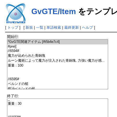
GvGTE/Item
をテンプレ
[
トップ
] [
新規
|
一覧
|
単語検索
|
最終更新
|
ヘルプ
]
開始行:
終了行: